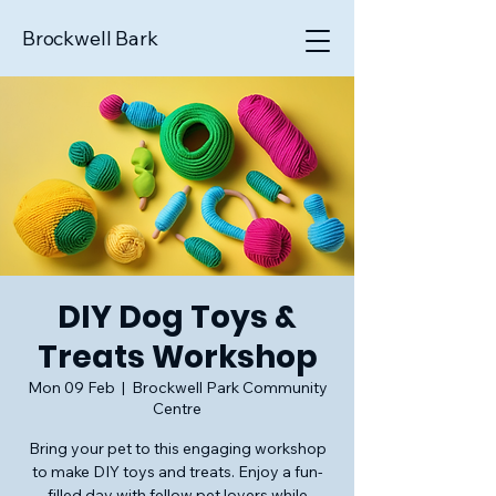
Brockwell Bark
DIY Dog Toys &
Treats Workshop
Mon 09 Feb
  |  
Brockwell Park Community
Centre
Bring your pet to this engaging workshop
to make DIY toys and treats. Enjoy a fun-
filled day with fellow pet lovers while