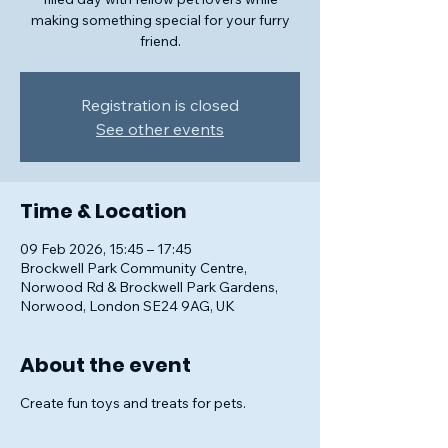
making something special for your furry
friend.
Registration is closed
See other events
Time & Location
09 Feb 2026, 15:45 – 17:45
Brockwell Park Community Centre,
Norwood Rd & Brockwell Park Gardens,
Norwood, London SE24 9AG, UK
About the event
Create fun toys and treats for pets.