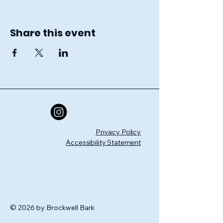
Share this event
Privacy Policy
Accessibility Statement
© 2026 by Brockwell Bark