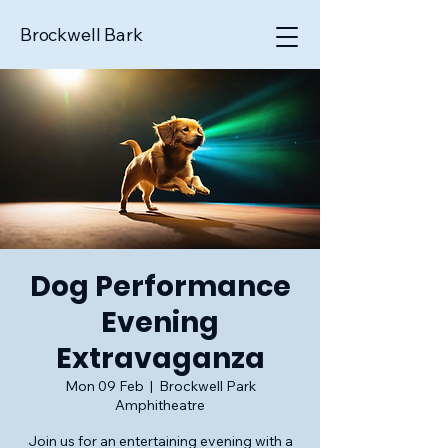
Brockwell Bark
Dog Performance
Evening
Extravaganza
Mon 09 Feb
  |  
Brockwell Park
Amphitheatre
Join us for an entertaining evening with a