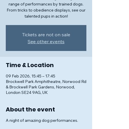
range of performances by trained dogs.
From tricks to obedience displays, see our
talented pups in action!
Tickets are not on sale
See other events
Time & Location
09 Feb 2026, 15:45 – 17:45
Brockwell Park Amphitheatre, Norwood Rd
& Brockwell Park Gardens, Norwood,
London SE24 9AG, UK
About the event
A night of amazing dog performances.