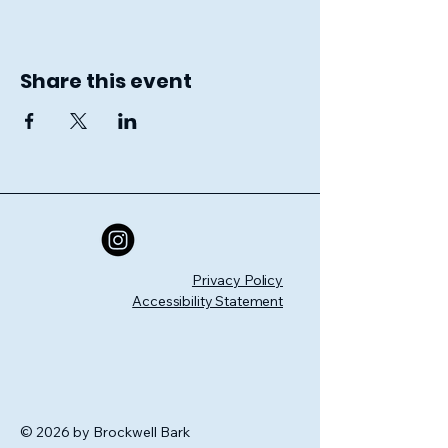
Share this event
Privacy Policy
Accessibility Statement
© 2026 by Brockwell Bark